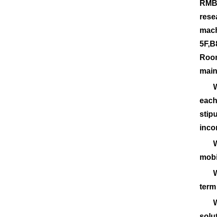
RMB.
rese
mach
5F,B
Room
main
Weli
each
stip
inco
Weli
mobi
Weli
term
Weli
solu