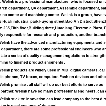
 Welink is a professional manufacturer who is focused on
arch department, QA department, Assemble department, sa
ine center and machining center. Welink is a group, have tw
8,Huali industrial park,Fuyong street,Bao'An District,Shenz
 235,Fifth floor,Building three,Huaqiang Electronic Plaza, 
ly responsible for research and production, another branch
nk have the advanced manufacturing equipments and soph
 department, there are some professional engineers who ar
ulate a series of quality management regulations to strengthe
ming to finished product shipments .
nk products are widely used in MID, digital cameras, car 
le phones, TV boxes, computers,Fashion devices and other
nk promise : all staff will do our best efforts to serve our
 partner. Welink have so many professional engineers, can 
nk stick to: innovation can lead company to the best direct
tion is meet customers' demand.