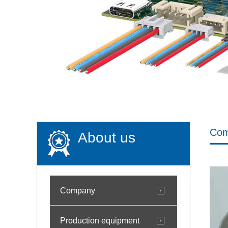
Co
About us
Company
Production equipment