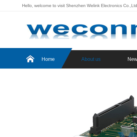
Hello, welcome to visit Shenzhen Welink Electronics Co.,Lt
Home
About us
New