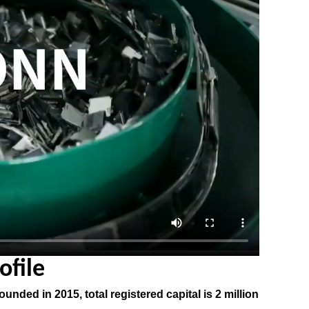
file
nded in 2015, total registered capital is 2 million