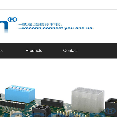
d
s
Products
Contact