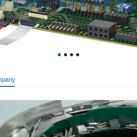
mpany