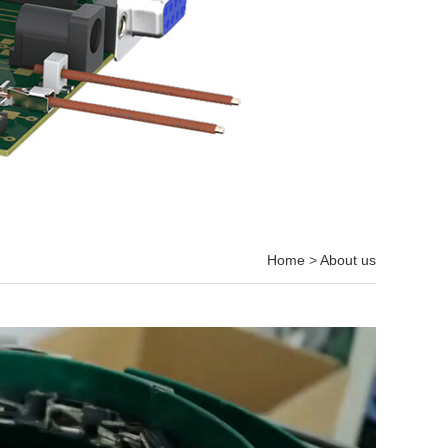
Home
>
About us