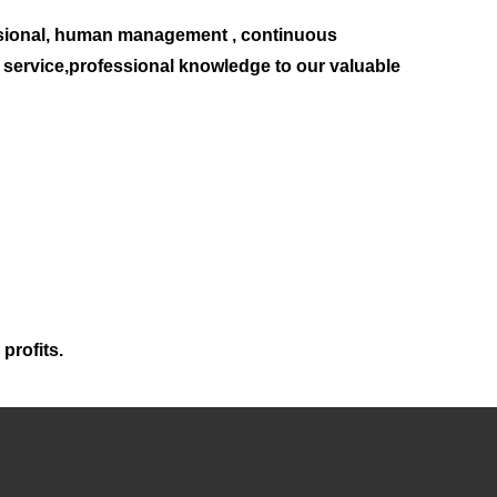
sional, human management , continuous
t service,professional knowledge to our valuable
profits.