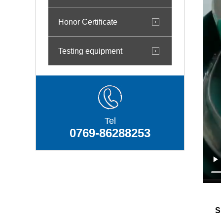
Honor Certificate
Testing equipment
Tel
0769-86288253
Sh