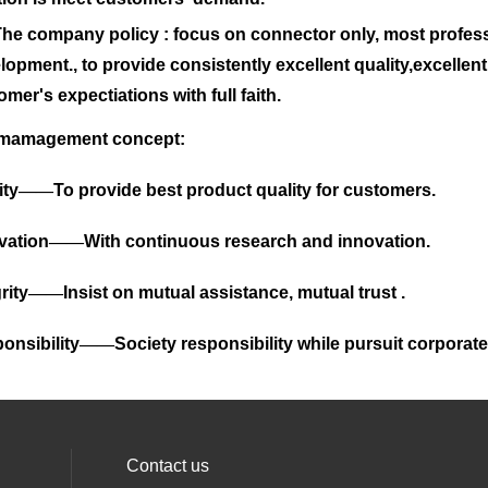
company policy : focus on connector only, most profes
lopment., to provide consistently excellent quality,excellen
omer's expectiations with full faith.
 mamagement concept:
ity
——
To provide best product quality for customers.
vation
——
With continuous research and innovation.
rity
——
Insist on mutual assistance, mutual trust .
onsibility
——
Society responsibility while pursuit corporate 
Contact us