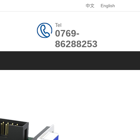
中文
English
Tel
0769-
86288253