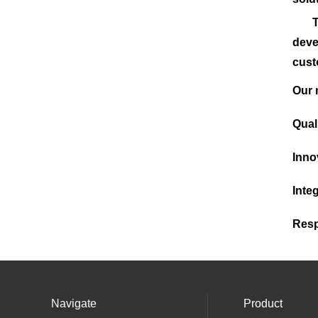
The 
deve
cust
Our
Qual
Inno
Integ
Resp
Navigate
Product