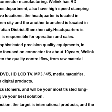
 connector manufacturing. Welink has RD
les department, also have high-speed stamping
o locations, the headquarter is located in
hen city and the another branched is located in
Futian District,Shenzhen city.Headquarters is
 is responsible for operation and sales.
isticated precision quality equipments, in
e focused on connector for about 10years, Welink
n the quality control flow, from raw material
DVD, HD LCD TV, MP3 / 4/5, media magnifier ,
 digital products.
 customers, and will be your most trusted long-
give your best solution,
ion, the target is international products, and the