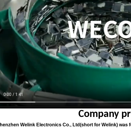
Company pro
enzhen Welink Electronics Co., Ltd(short for Welink) was fou