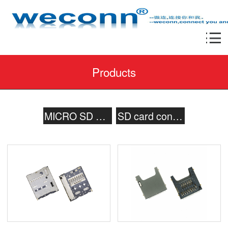
Products
MICRO SD card connector
SD card connector