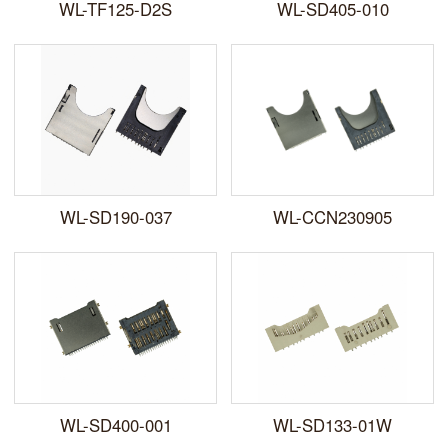
WL-TF125-D2S
WL-SD405-010
WL-SD190-037
WL-CCN230905
WL-SD400-001
WL-SD133-01W