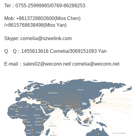
Tel：0755-25999965/0769-86288253
Mob: +8613728802600(Miss Chen)
/+8615768638498(Miss Yan)
Skype: cornelia@szwelink.com
Q Q：1455613616 Cornelia/3069151093 Yan
E-mail：sales02@weconn.net/ cornelia@weconn.net