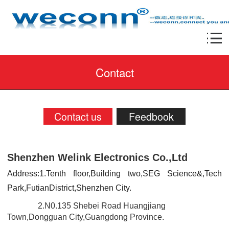
Contact
Contact us
Feedbook
Shenzhen Welink Electronics Co.,Ltd
Address:1.Tenth floor,Building two,SEG Science&,Tech
Park,FutianDistrict,Shenzhen City.
2.N0.135 Shebei Road Huangjiang
Town,Dongguan City,Guangdong Province.