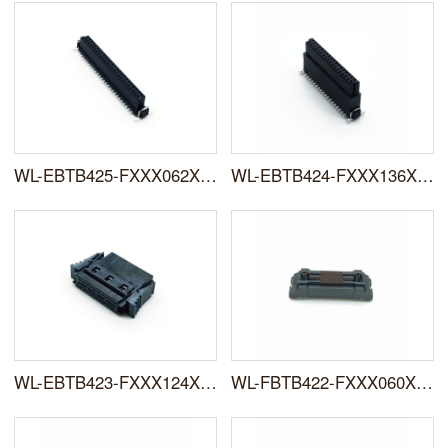
WL-EBTB425-FXXX062XXFX0X
WL-EBTB424-FXXX136XXFX0X
WL-EBTB423-FXXX124XXIFX0X
WL-FBTB422-FXXX060XXFR0X