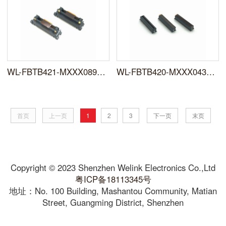
WL-FBTB421-MXXX089XXFR0X
WL-FBTB420-MXXX043XXFX01
首页
上一页
1
2
3
下一页
末页
Copyright © 2023 Shenzhen Welink Electronics Co.,Ltd
粤ICP备18113345号
地址：No. 100 Building, Mashantou Community, Matian
Street, Guangming District, Shenzhen