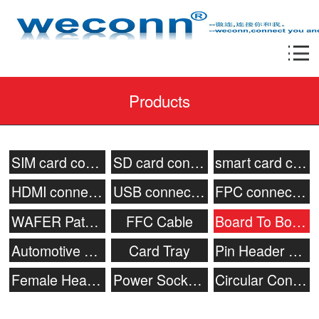
Products
SIM card connector
SD card connector
smart card connecor
HDMI connector
USB connector
FPC connector
WAFER Patch Socket
FFC Cable
Board To Board Connector
Automotive connector
Card Tray
Pin Header Connector
Female Header
Power Socket & Battery Connector
Circular Connector