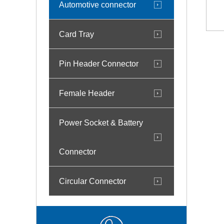
Automotive connector
Card Tray
Pin Header Connector
Female Header
Power Socket & Battery
Connector
Circular Connector