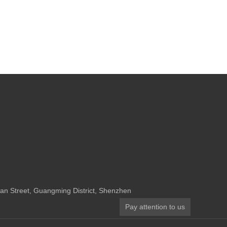
n Street, Guangming District, Shenzhen
Pay attention to us