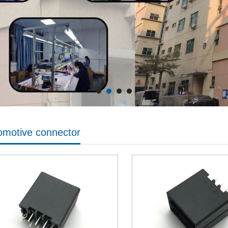
omotive connector