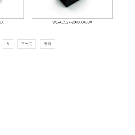
0X
WL-AC527-204XXAB0X
5
下一页
末页