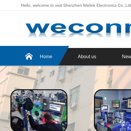
Hello, welcome to visit Shenzhen Welink Electronics Co.,Lt
Home
About us
New