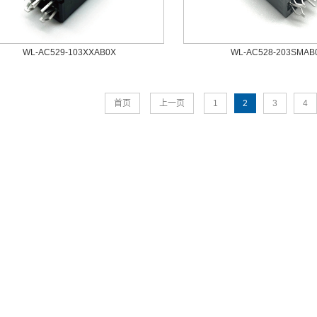
WL-AC529-103XXAB0X
WL-AC528-203SMAB
首页
上一页
1
2
3
4