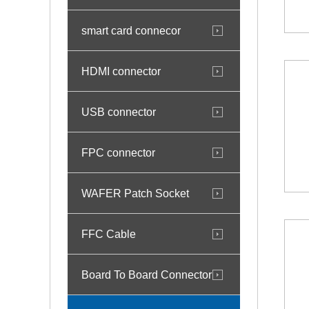
smart card connecor
HDMI connector
USB connector
FPC connector
WAFER Patch Socket
FFC Cable
Board To Board Connector