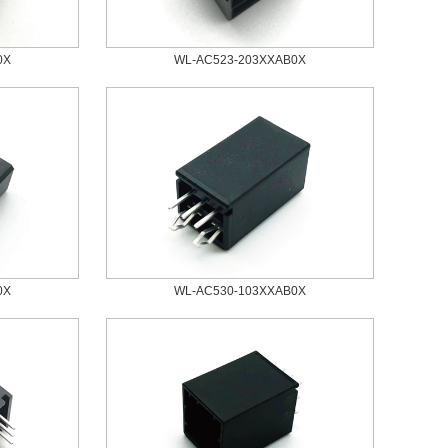
0X
WL-AC523-203XXAB0X
0X
WL-AC530-103XXAB0X