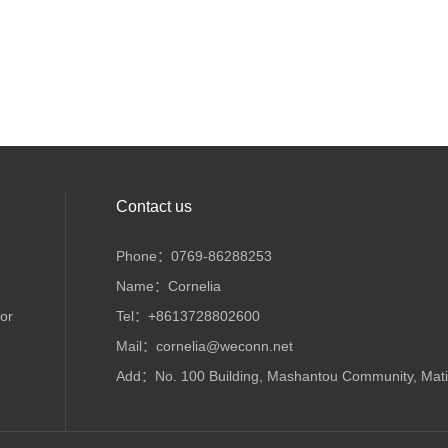
Contact us
Phone：0769-86288253
Name：Cornelia
or
Tel：+8613728802600
Mail：cornelia@weconn.net
Add：No. 100 Building, Mashantou Community, Matia