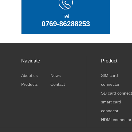
Tel
0769-86288253
Navigate
Product
About us
News
SIM card
Products
Contact
connector
SD card connect
smart card
connecor
HDMI connector
USB connector