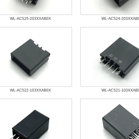
WL-AC525-203XXAB0X
WL-AC524-203XXAB
WL-AC522-103XXAB0X
WL-AC521-103XXAB