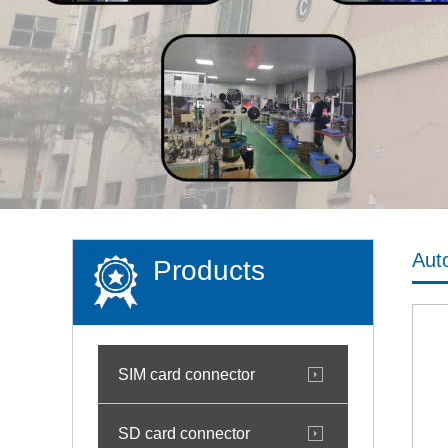
Aut
Products
SIM card connector
SD card connector