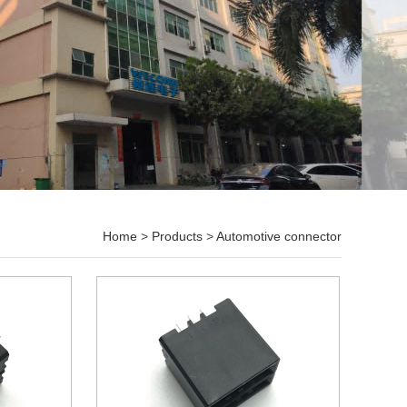
Home
>
Products
>
Automotive connector