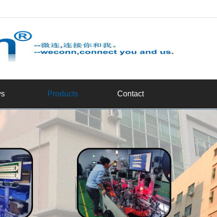
d
s
Products
Contact