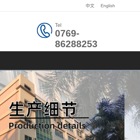
中文
English
Tel
0769-
86288253