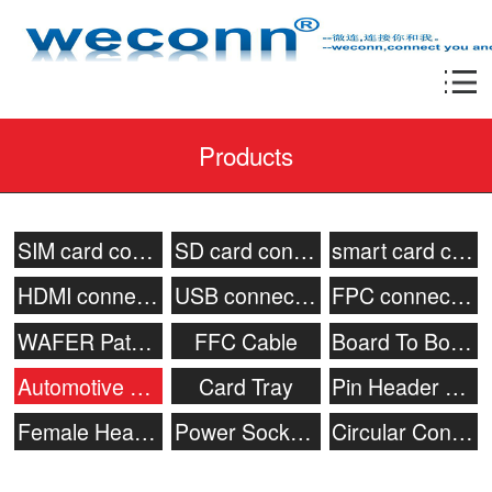
Products
SIM card connector
SD card connector
smart card connecor
HDMI connector
USB connector
FPC connector
WAFER Patch Socket
FFC Cable
Board To Board Connector
Automotive connector
Card Tray
Pin Header Connector
Female Header
Power Socket & Battery Connector
Circular Connector