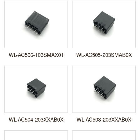
WL-AC506-103SMAX01
WL-AC505-203SMAB0X
WL-AC504-203XXAB0X
WL-AC503-203XXAB0X