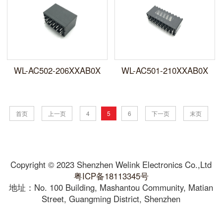
WL-AC502-206XXAB0X
WL-AC501-210XXAB0X
首页
上一页
4
5
6
下一页
末页
Copyright © 2023 Shenzhen Welink Electronics Co.,Ltd
粤ICP备18113345号
地址：No. 100 Building, Mashantou Community, Matian
Street, Guangming District, Shenzhen