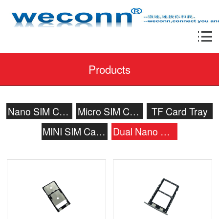
Products
Nano SIM Card Tray
Micro SIM Card Tray
TF Card Tray
MINI SIM Card Tray
Dual Nano SIM Card Tray