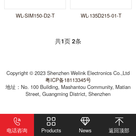
WL-SIM150-D2-T
WL-135D215-01-T
共
页
条
1
2
Copyright © 2023 Shenzhen Welink Electronics Co.,Ltd
粤ICP备18113345号
地址：No. 100 Building, Mashantou Community, Matian
Street, Guangming District, Shenzhen
电话咨询
Products
News
返回顶部