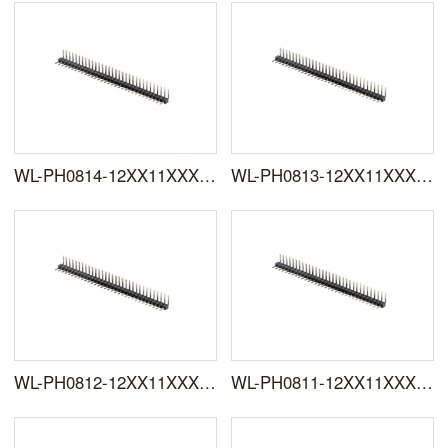
WL-PH0814-12XX11XXXNXXRXXXX0X
WL-PH0813-12XX11XXXNXXRXXXX0X
WL-PH0812-12XX11XXXNXXRXXXX0X
WL-PH0811-12XX11XXXNXXRXXXX0X