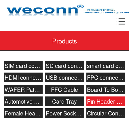
Products
SIM card connector
SD card connector
smart card connecor
HDMI connector
USB connector
FPC connector
WAFER Patch Socket
FFC Cable
Board To Board Connector
Automotive connector
Card Tray
Pin Header Connector
Female Header
Power Socket & Battery Connector
Circular Connector