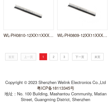
WL-PH0810-12XX11XXXNXXRXXXX0X
WL-PH0809-12XX11XXXNXXRXXXX0X
首页
上一页
1
2
3
下一页
末页
Copyright © 2023 Shenzhen Welink Electronics Co.,Ltd
粤ICP备18113345号
地址：No. 100 Building, Mashantou Community, Matian
Street, Guangming District, Shenzhen