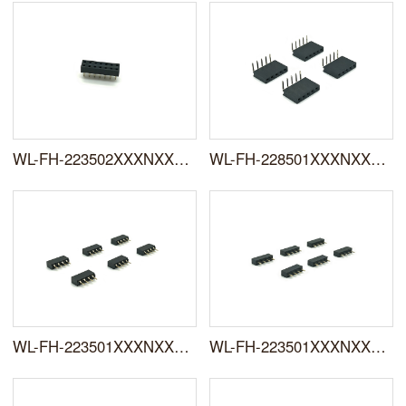
WL-FH-223502XXXNXXSUX01
WL-FH-228501XXXNXXRYX01
WL-FH-223501XXXNXXSUX01
WL-FH-223501XXXNXXSYX01