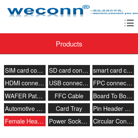
Products
SIM card connector
SD card connector
smart card connecor
HDMI connector
USB connector
FPC connector
WAFER Patch Socket
FFC Cable
Board To Board Connector
Automotive connector
Card Tray
Pin Header Connector
Female Header
Power Socket & Battery Connector
Circular Connector