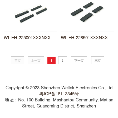
WL-FH-225001XXXNXXWUX0X
WL-FH-228501XXXNXXSYX0X
首页
上一页
1
2
下一页
末页
Copyright © 2023 Shenzhen Welink Electronics Co.,Ltd
粤ICP备18113345号
地址：No. 100 Building, Mashantou Community, Matian
Street, Guangming District, Shenzhen