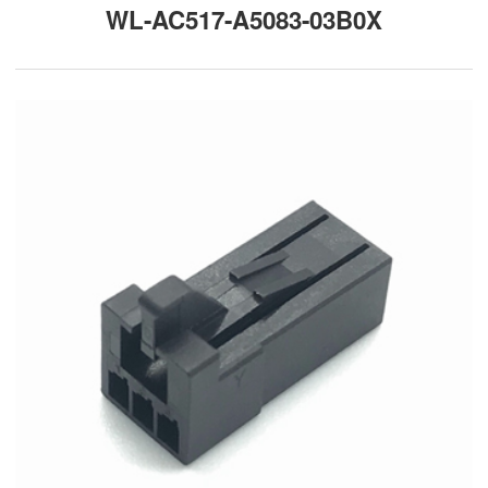
WL-AC517-A5083-03B0X