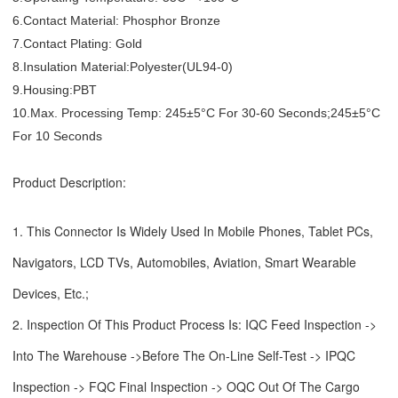
6.Contact Material: Phosphor Bronze
7.Contact Plating: Gold
8.Insulation Material:Polyester(UL94-0)
9.Housing:PBT
10.Max. Processing Temp: 245±5°C For 30-60 Seconds;245±5°C
For 10 Seconds
Product Description:
1. This Connector Is Widely Used In Mobile Phones, Tablet PCs,
Navigators, LCD TVs, Automobiles, Aviation, Smart Wearable
Devices, Etc.;
2. Inspection Of This Product Process Is: IQC Feed Inspection ->
Into The Warehouse ->Before The On-Line Self-Test -> IPQC
Inspection -> FQC Final Inspection -> OQC Out Of The Cargo