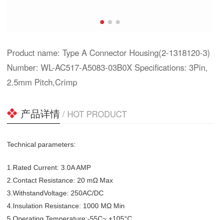
Product name: Type A Connector Housing(2-1318120-3)
Number: WL-AC517-A5083-03B0X Specifications: 3Pin,
2.5mm Pitch,Crimp
产品详情
/ HOT PRODUCT
Technical parameters:
1.Rated Current: 3.0A AMP
2.Contact Resistance: 20 mΩ Max
3.WithstandVoltage: 250AC/DC
4.Insulation Resistance: 1000 MΩ Min
5.Operating Temperature:-55C~ +105°C