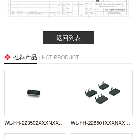
返回列表
推荐产品
/ HOT PRODUCT
WL-FH-223502XXXNXXSUX01
WL-FH-228501XXXNXXRYX01