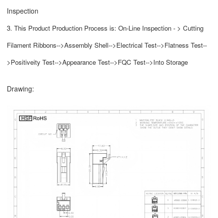
Inspection
3. This Product Production Process is: On-Line Inspection - > Cutting
Filament Ribbons-->Assembly Shell-->Electrical Test-->Flatness Test--
>Positiveity Test-->Appearance Test-->FQC Test-->Into Storage
Drawing: