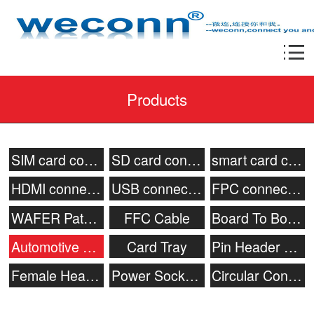
Products
SIM card connector
SD card connector
smart card connecor
HDMI connector
USB connector
FPC connector
WAFER Patch Socket
FFC Cable
Board To Board Connector
Automotive connector
Card Tray
Pin Header Connector
Female Header
Power Socket & Battery Connector
Circular Connector