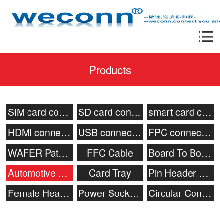
Products
SIM card connector
SD card connector
smart card connecor
HDMI connector
USB connector
FPC connector
WAFER Patch Socket
FFC Cable
Board To Board Connector
Automotive connector
Card Tray
Pin Header Connector
Female Header
Power Socket & Battery Connector
Circular Connector