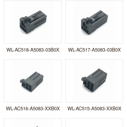
WL-AC518-A5083-03B0X
WL-AC517-A5083-03B0X
WL-AC516-A5083-XXB0X
WL-AC515-A5083-XXB0X