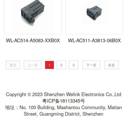
WL-AC514-A5083-XXB0X
WL-AC511-A3813-06B0X
首页
上一页
1
2
3
下一页
末页
Copyright © 2023 Shenzhen Welink Electronics Co.,Ltd
粤ICP备18113345号
地址：No. 100 Building, Mashantou Community, Matian
Street, Guangming District, Shenzhen